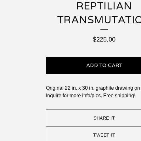
REPTILIAN
TRANSMUTATI
$
225.00
ADD TO CART
Original 22 in. x 30 in. graphite drawing on
Inquire for more info/pics. Free shipping!
SHARE IT
TWEET IT