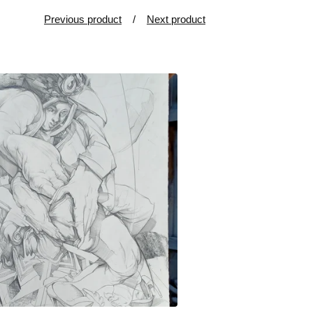
Previous product
Next product