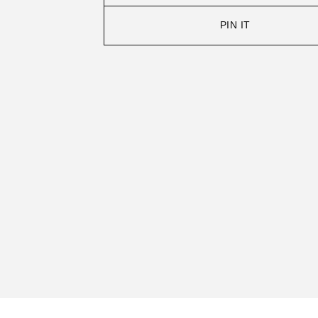
PIN IT