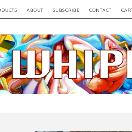
ODUCTS
ABOUT
SUBSCRIBE
CONTACT
CART