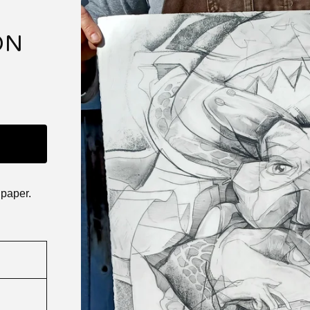
ON
 paper.