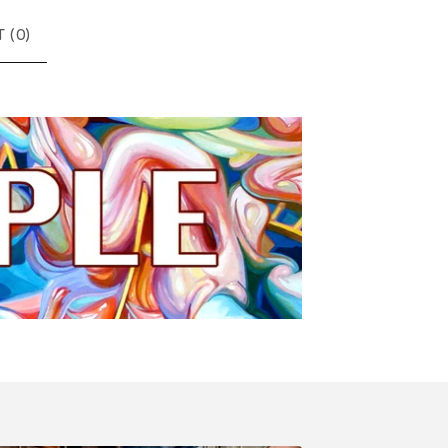
 (
0
)