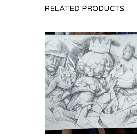
RELATED PRODUCTS