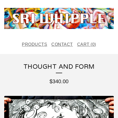
PRODUCTS
CONTACT
CART (
0
)
THOUGHT AND FORM
$
340.00