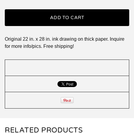
ADD TO CART
Original 22 in. x 28 in. ink drawing on thick paper. Inquire
for more info/pics. Free shipping!
RELATED PRODUCTS