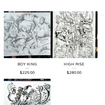
BOY KING
HIGH RISE
$
225.00
$
280.00