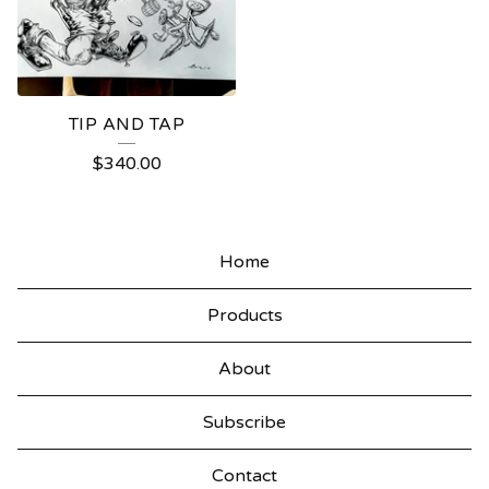
TIP AND TAP
$
340.00
Home
Products
About
Subscribe
Contact