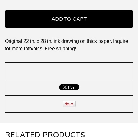
ADD TO CART
Original 22 in. x 28 in. ink drawing on thick paper. Inquire
for more info/pics. Free shipping!
RELATED PRODUCTS