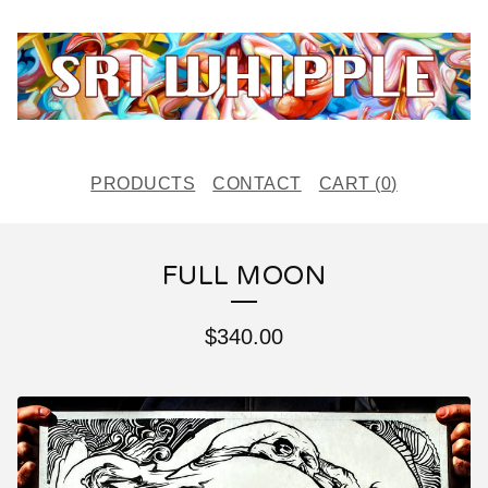
PRODUCTS
CONTACT
CART (
0
)
FULL MOON
$
340.00