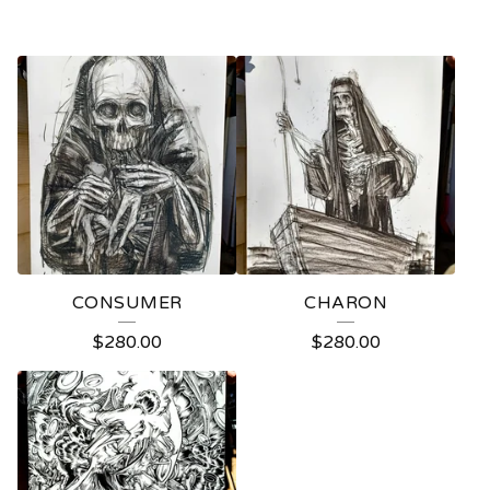
CONSUMER
CHARON
$
280.00
$
280.00