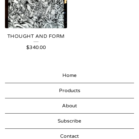
THOUGHT AND FORM
$
340.00
Home
Products
About
Subscribe
Contact