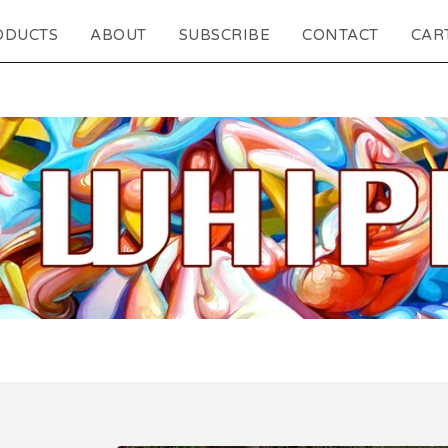
ODUCTS
ABOUT
SUBSCRIBE
CONTACT
CART