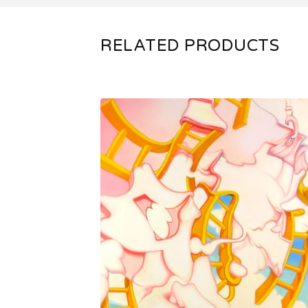
RELATED PRODUCTS