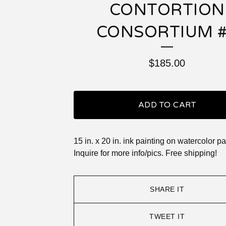
CONTORTION
CONSORTIUM 
$
185.00
ADD TO CART
15 in. x 20 in. ink painting on watercolor pa
Inquire for more info/pics. Free shipping!
SHARE IT
TWEET IT