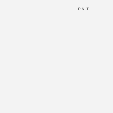
PIN IT