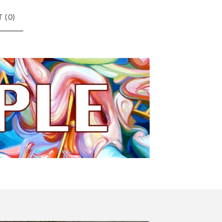
 (
0
)