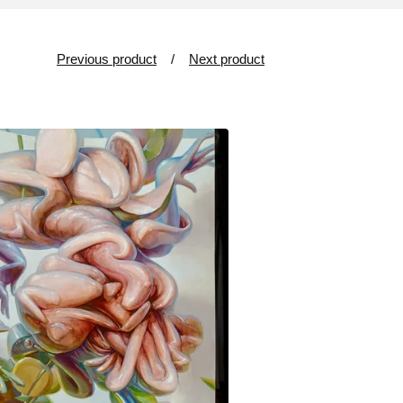
Previous product
Next product