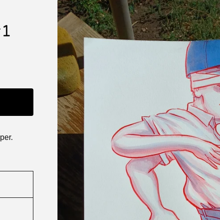
#1
per.