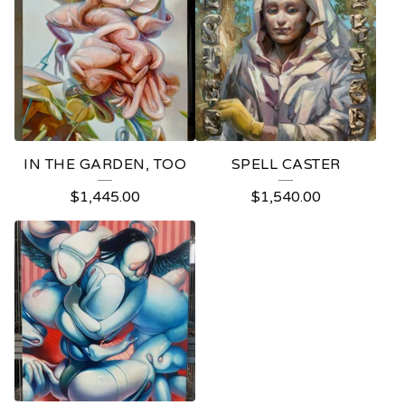
IN THE GARDEN, TOO
SPELL CASTER
$
1,445.00
$
1,540.00