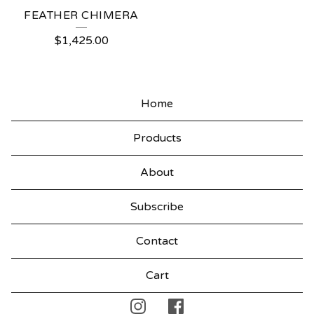
FEATHER CHIMERA
$
1,425.00
Home
Products
About
Subscribe
Contact
Cart