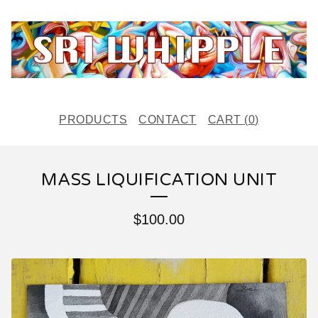
PRODUCTS
CONTACT
CART (
0
)
MASS LIQUIFICATION UNIT
$
100.00