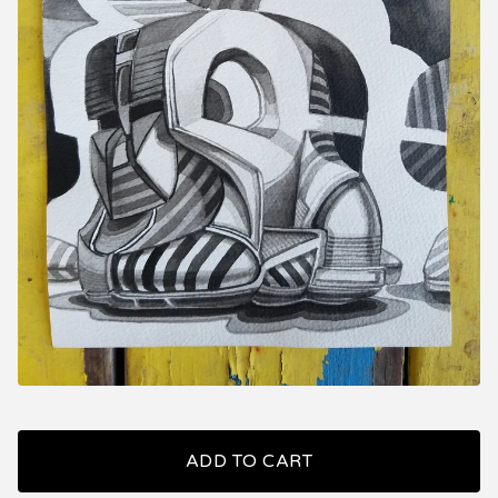
ADD TO CART