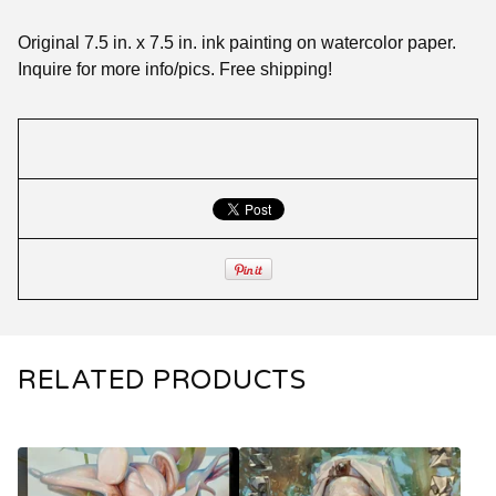
Original 7.5 in. x 7.5 in. ink painting on watercolor paper.
Inquire for more info/pics. Free shipping!
RELATED PRODUCTS